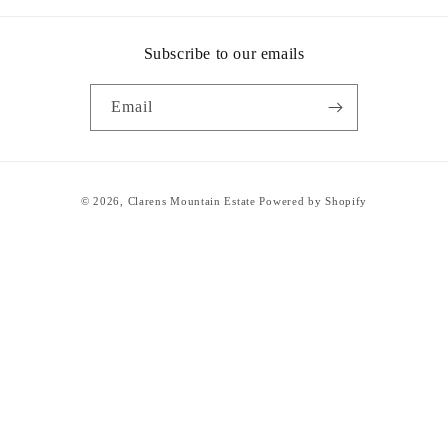
Subscribe to our emails
Email
Payment
© 2026,
Clarens Mountain Estate
Powered by Shopify
methods