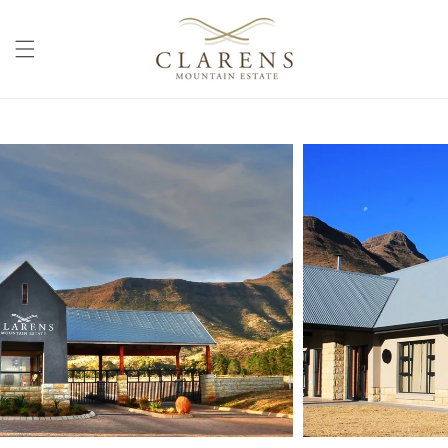
Skip to
content